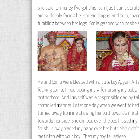
She said! Uh honey, I've got this itch I just can't scra
am suddenly facing her spread thighs and bum, covere
fumbling between her legs. Sonia gasped with desire a
Me and Sonia were blessed with a cute boy Ayyan. After
fucking Sonia. I liked seeing my wife nursing my baby.
motherhood. And I myself was a responsible dad by taki
controlled manner. Later one day when we went to bed 
turned away from me showing her butt towards me she 
towards her side. She climbed over the bed kissed my
finish I slowly placed my hand over her butt. She didn'
me finish with your boy." Then my boy fell asleep.