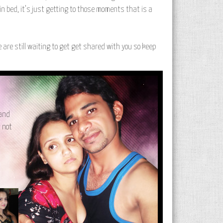
 in bed, it's just getting to those moments that is a
re are still waiting to get get shared with you so keep
 and
t not