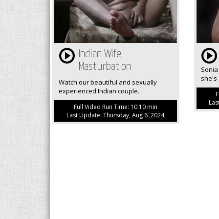
Indian Wife
Masturbation
Sonia 
she's 
Watch our beautiful and sexually
experienced Indian couple..
F
Las
Full Video Run Time: 10:10 min
Last Update: Thursday, Aug 6 ,2024