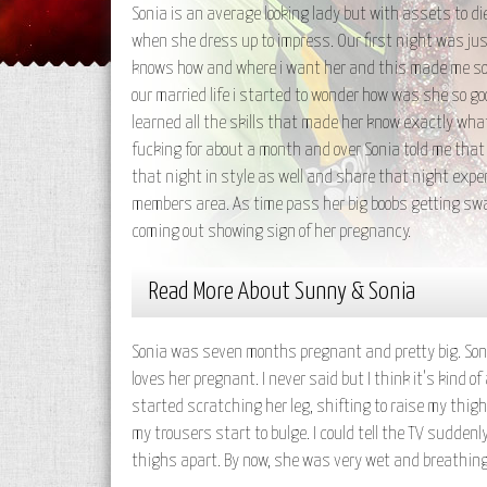
Sonia is an average looking lady but with assets to d
when she dress up to impress. Our first night was just
knows how and where i want her and this made me so 
our married life i started to wonder how was she so g
learned all the skills that made her know exactly wh
fucking for about a month and over Sonia told me that
that night in style as well and share that night exper
members area. As time pass her big boobs getting swal
coming out showing sign of her pregnancy.
Read More About Sunny & Sonia
Sonia was seven months pregnant and pretty big. Sonia
loves her pregnant. I never said but I think it's kind 
started scratching her leg, shifting to raise my thigh
my trousers start to bulge. I could tell the TV sudde
thighs apart. By now, she was very wet and breathing