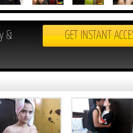
y &
GET INSTANT ACCE