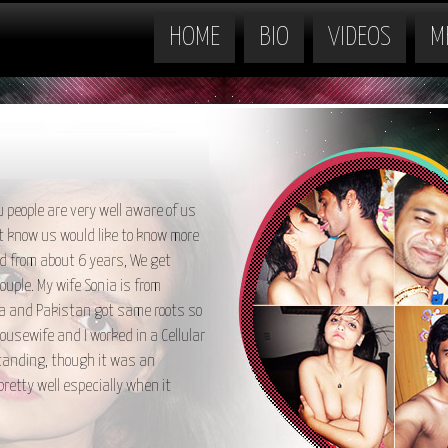
HOME
BIO
VIDEOS
M
 people are very well aware of us
t know us would like to know more
ed from about 6 years, We get
uple. My wife Sonia is from
ia and Pakistan got same roots so
housewife and I worked in a Cellular
standing, though it was an
retty well especially when it