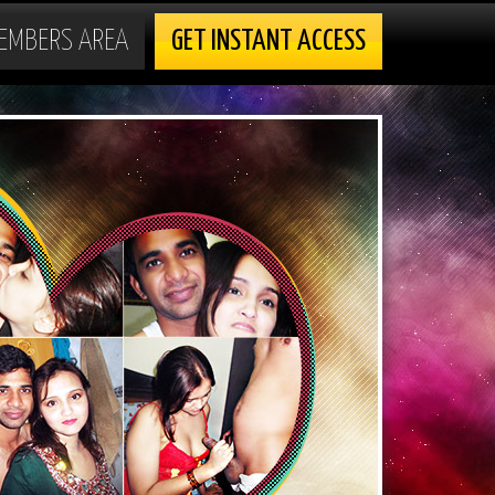
EMBERS AREA
GET INSTANT ACCESS