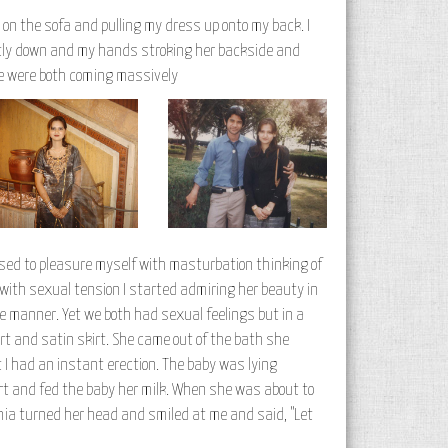
up on the sofa and pulling my dress up onto my back. I
ently down and my hands stroking her backside and
 we were both coming massively
 used to pleasure myself with masturbation thinking of
 with sexual tension I started admiring her beauty in
le manner. Yet we both had sexual feelings but in a
t and satin skirt. She came out of the bath she
I had an instant erection. The baby was lying
rt and fed the baby her milk. When she was about to
 Sonia turned her head and smiled at me and said, "Let