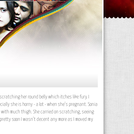
ratching her round belly which itches like fury. I
cially she is horny - a lot - when she's pregnant. Sonia
t with much thigh. She carried on scratching, seeing
 pretty soon I wasn't decent any more as I moved my