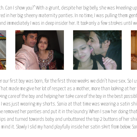
tch. Can I show you?" With a grunt, despite her big belly, she was kneeling 
d in her big sheeny maternity panties. In no time, I was pulling them g
nd immediately I was in deep insider her. It took only a few strokes until
 our first boy was born, for the first three weeks we didn't have sex. So I
 That made me give her lot of respect as a mother, more than looking at her
ng care of the boy and helping her take care of the boy in the best possib
I was just wearing my shorts. Sonia at that time was wearing a satin shir
removed her panties and put it in the laundry. When I saw her doing that 
 lips and turned towards baby and unbuttoned the top 2 buttons of her shi
t mind it. Slowly I slid my hand playfully inside her satin skirt from below.