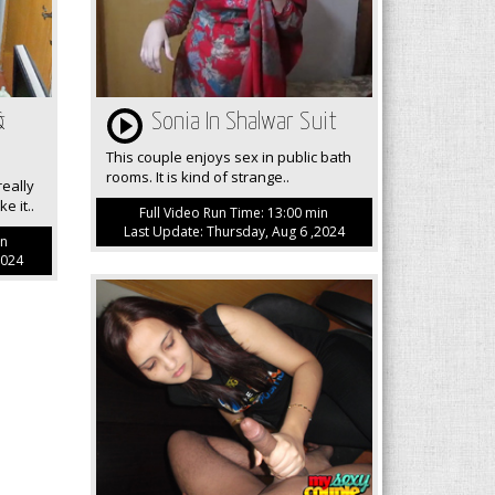
&
Sonia In Shalwar Suit
This couple enjoys sex in public bath
rooms. It is kind of strange..
eally
e it..
Full Video Run Time: 13:00 min
Last Update: Thursday, Aug 6 ,2024
in
2024