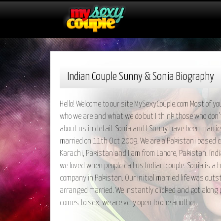
Indian Couple Sunny & Sonia Biography
Hello! Welcome to our site MySexyCouple.com Most of you
who we are and what we do but I think those who don'
about us in detail. Sonia and I Sunny have been marri
married on 11th Oct 2009. We are a Pakistani based co
Karachi, Pakistan and I am from Lahore, Pakistan. Ind
we loved when people call us Indian couple. Sonia is a 
company in Pakistan. Our initial married life was out
arranged married. We instantly clicked and got along p
comes to sex, we are very open to one another.