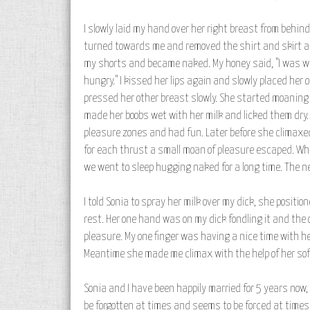
I slowly laid my hand over her right breast from behind. 
turned towards me and removed the shirt and skirt and
my shorts and became naked. My honey said, "I was wait
hungry." I kissed her lips again and slowly placed her
pressed her other breast slowly. She started moaning i
made her boobs wet with her milk and licked them dry.
pleasure zones and had fun. Later before she climaxed 
for each thrust a small moan of pleasure escaped. Whe
we went to sleep hugging naked for a long time. The 
I told Sonia to spray her milk over my dick, she positi
rest. Her one hand was on my dick fondling it and the
pleasure. My one finger was having a nice time with he
Meantime she made me climax with the help of her soft
Sonia and I have been happily married for 5 years now, 
be forgotten at times and seems to be forced at times. 