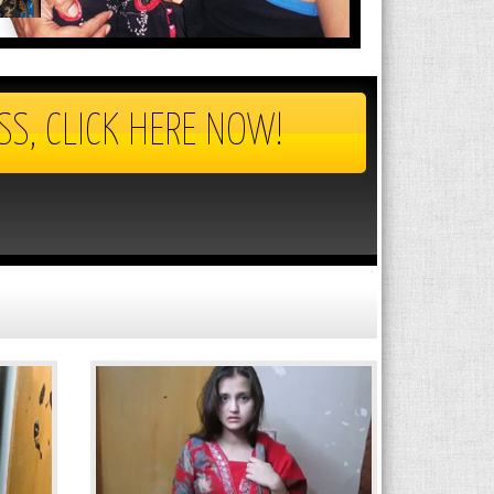
SS, CLICK HERE NOW!