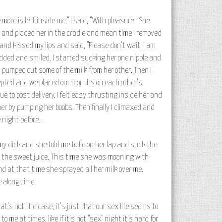
more is left inside me." I said, "With pleasure." She
y and placed her in the cradle and mean time I removed
and kissed my lips and said, "Please don't wait, I am
nodded and smiled. I started sucking her one nipple and
 pumped out some of the milk from her other. Then I
ccepted and we placed our mouths on each other's
 to post delivery. I felt easy thrusting inside her and
er by pumping her boobs. Then finally I climaxed and
night before..
my dick and she told me to lie on her lap and suck the
y the sweet juice. This time she was moaning with
d at that time she sprayed all her milk over me.
 along time.
t's not the case, it's just that our sex life seems to
me at times, like if it's not "sex" night it's hard for