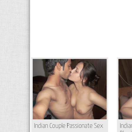
Indian Couple Passionate Sex
India