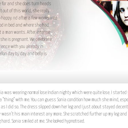
ie for and she does turn heads
 out of this world, she really
happy. nd after a few weeks into
ood in bed and where she had
at a man wants. After intense
 she is pregnant. We celebrate
ience with you already in
lon day by day and belly is
 was wearing normal lose Indian nighty which were quite lose. I started sc
of a "thing" with me. You can guess Sonia condition how much she mind, espe
 as I did so. The dress slipped down her leg and I just about stayed decen
nly wasn't his main interest any more. She scratched further up my leg and
 hard. Sonia smiled at me. She looked hypnotised.