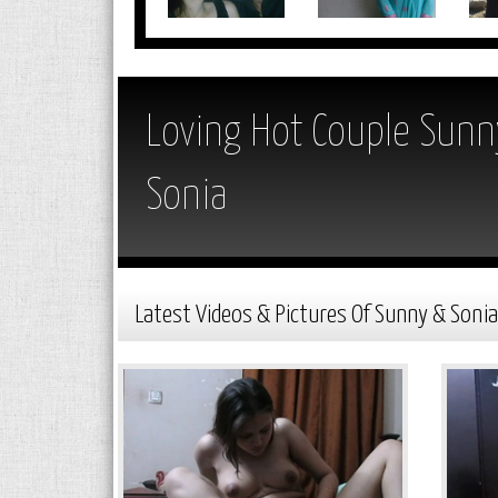
Loving Hot Couple Sunn
Sonia
Latest Videos & Pictures Of Sunny & Sonia