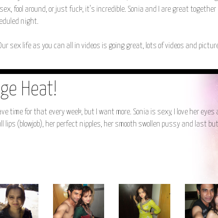
ex, fool around, or just fuck, it's incredible. Sonia and I are great together
heduled night.
Our sex life as you can all in videos is going great, lots of videos and pictu
ge Heat!
 time for that every week, but I want more. Sonia is sexy, I love her eyes
ull lips (blowjob), her perfect nipples, her smooth swollen pussy and last bu