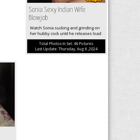
Sonia Sexy Indian Wife
Blowjob
Watch Sonia sucking and grinding on
her hubby cock until he releases load
Total Photos In Set: 46 Pictures
Last Update: Thursday, Aug 6 ,2024