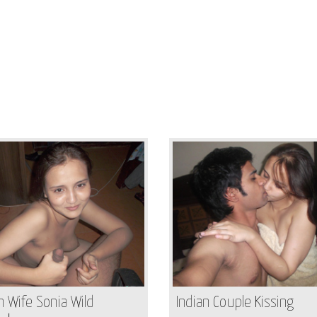
n Wife Sonia Wild
Indian Couple Kissing