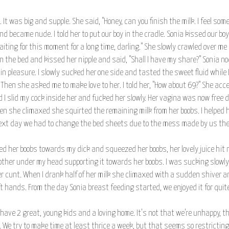
It was big and supple. She said, "Honey, can you finish the milk. I feel some 
 became nude. I told her to put our boy in the cradle. Sonia kissed our bo
ing for this moment for a long time, darling." She slowly crawled over me 
 on the bed and kissed her nipple and said, "Shall I have my share?" Sonia 
n pleasure. I slowly sucked her one side and tasted the sweet fluid while I
 Then she asked me to make love to her. I told her, "How about 69?" She a
I slid my cock inside her and fucked her slowly. Her vagina was now free due
n she climaxed she squirted the remaining milk from her boobs. I helped h
next day we had to change the bed sheets due to the mess made by us the 
oned her boobs towards my dick and squeezed her boobs, her lovely juice hit 
 other under my head supporting it towards her boobs. I was sucking slowl
r cunt. When I drank half of her milk she climaxed with a sudden shiver an
 hands. From the day Sonia breast feeding started, we enjoyed it for quite
have 2 great, young kids and a loving home. It's not that we're unhappy, tha
We try to make time at least thrice a week, but that seems so restricting to 