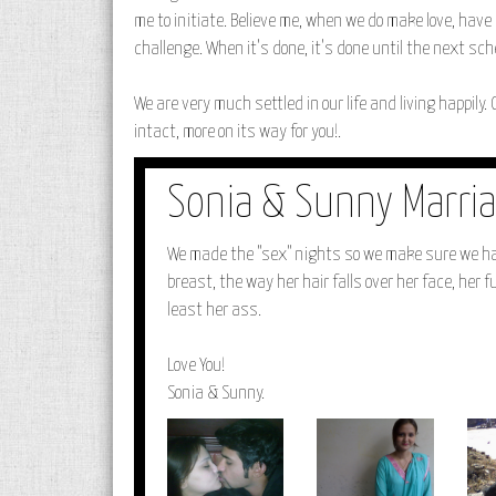
me to initiate. Believe me, when we do make love, have s
challenge. When it's done, it's done until the next sc
We are very much settled in our life and living happily. 
intact, more on its way for you!.
Sonia & Sunny Marria
We made the "sex" nights so we make sure we have
breast, the way her hair falls over her face, her f
least her ass.
Love You!
Sonia & Sunny.