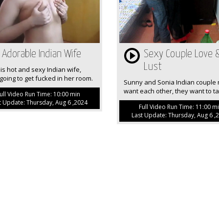
Adorable Indian Wife
Sexy Couple Love 
Lust
is hot and sexy Indian wife,
going to get fucked in her room.
Sunny and Sonia Indian couple r
want each other, they want to tak
ull Video Run Time: 10:00 min
t Update: Thursday, Aug 6 ,2024
Full Video Run Time: 11:00 m
Last Update: Thursday, Aug 6 ,